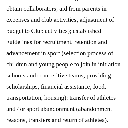
obtain collaborators, aid from parents in
expenses and club activities, adjustment of
budget to Club activities); established
guidelines for recruitment, retention and
advancement in sport (selection process of
children and young people to join in initiation
schools and competitive teams, providing
scholarships, financial assistance, food,
transportation, housing); transfer of athletes
and / or sport abandonment (abandonment
reasons, transfers and return of athletes).