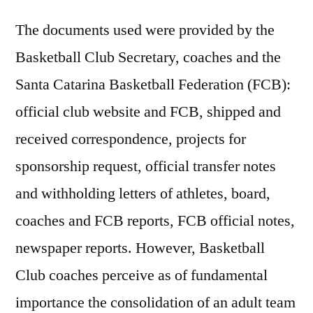
The documents used were provided by the
Basketball Club Secretary, coaches and the
Santa Catarina Basketball Federation (FCB):
official club website and FCB, shipped and
received correspondence, projects for
sponsorship request, official transfer notes
and withholding letters of athletes, board,
coaches and FCB reports, FCB official notes,
newspaper reports. However, Basketball
Club coaches perceive as of fundamental
importance the consolidation of an adult team