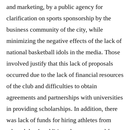
and marketing, by a public agency for
clarification on sports sponsorship by the
business community of the city, while
minimizing the negative effects of the lack of
national basketball idols in the media. Those
involved justify that this lack of proposals
occurred due to the lack of financial resources
of the club and difficulties to obtain
agreements and partnerships with universities
in providing scholarships. In addition, there
was lack of funds for hiring athletes from