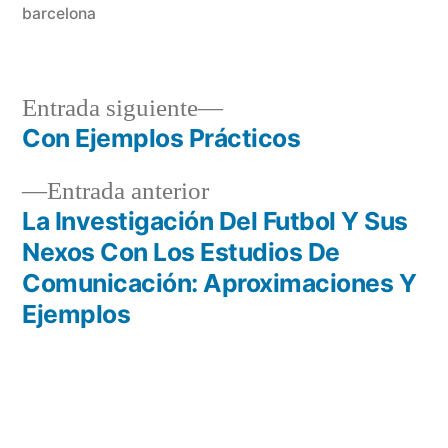
barcelona
Entrada
Entrada siguiente
siguiente:
Con Ejemplos Prácticos
Navegación
Entrada
Entrada anterior
de
anterior:
La Investigación Del Futbol Y Sus
entradas
Nexos Con Los Estudios De
Comunicación: Aproximaciones Y
Ejemplos