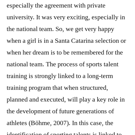
especially the agreement with private
university. It was very exciting, especially in
the national team. So, we get very happy
when a girl is in a Santa Catarina selection or
when her dream is to be remembered for the
national team. The process of sports talent
training is strongly linked to a long-term
training program that when structured,
planned and executed, will play a key role in
the development of future generations of
athletes (Böhme, 2007). In this case, the
identification of sporting talents is linked to