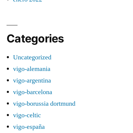
Categories
Uncategorized
vigo-alemania
vigo-argentina
vigo-barcelona
vigo-borussia dortmund
vigo-celtic
vigo-españa