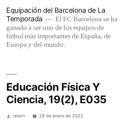
Saltar
Equipación del Barcelona de La
al
Temporada
El FC Barcelona se ha
contenido
ganado a ser uno de los equipos de
fútbol más importantes de España, de
Europa y del mundo.
Educación Física Y
Ciencia, 19(2), E035
Publicado
istern
28 de enero de 2022
por