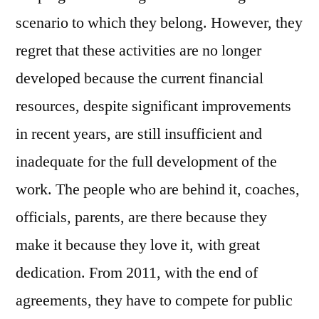
scenario to which they belong. However, they
regret that these activities are no longer
developed because the current financial
resources, despite significant improvements
in recent years, are still insufficient and
inadequate for the full development of the
work. The people who are behind it, coaches,
officials, parents, are there because they
make it because they love it, with great
dedication. From 2011, with the end of
agreements, they have to compete for public