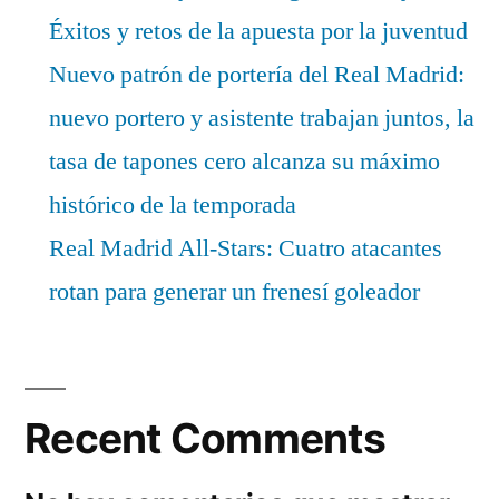
Éxitos y retos de la apuesta por la juventud
Nuevo patrón de portería del Real Madrid:
nuevo portero y asistente trabajan juntos, la
tasa de tapones cero alcanza su máximo
histórico de la temporada
Real Madrid All-Stars: Cuatro atacantes
rotan para generar un frenesí goleador
Recent Comments