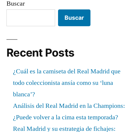
Buscar
Buscar
Recent Posts
¿Cuál es la camiseta del Real Madrid que
todo coleccionista ansía como su ‘luna
blanca’?
Análisis del Real Madrid en la Champions:
¿Puede volver a la cima esta temporada?
Real Madrid y su estrategia de fichajes: