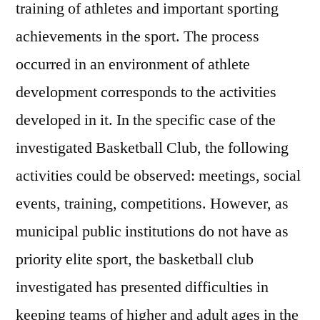
training of athletes and important sporting
achievements in the sport. The process
occurred in an environment of athlete
development corresponds to the activities
developed in it. In the specific case of the
investigated Basketball Club, the following
activities could be observed: meetings, social
events, training, competitions. However, as
municipal public institutions do not have as
priority elite sport, the basketball club
investigated has presented difficulties in
keeping teams of higher and adult ages in the