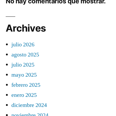
No hay comentarios que mostrar.
Archives
julio 2026
agosto 2025
julio 2025
mayo 2025
febrero 2025
enero 2025
diciembre 2024
noviembre 2024