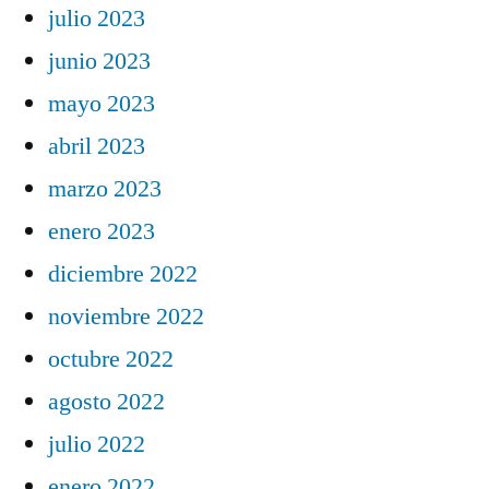
julio 2023
junio 2023
mayo 2023
abril 2023
marzo 2023
enero 2023
diciembre 2022
noviembre 2022
octubre 2022
agosto 2022
julio 2022
enero 2022