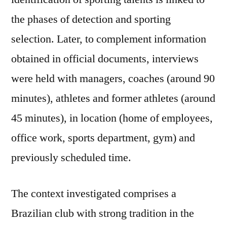
the phases of detection and sporting
selection. Later, to complement information
obtained in official documents, interviews
were held with managers, coaches (around 90
minutes), athletes and former athletes (around
45 minutes), in location (home of employees,
office work, sports department, gym) and
previously scheduled time.
The context investigated comprises a
Brazilian club with strong tradition in the