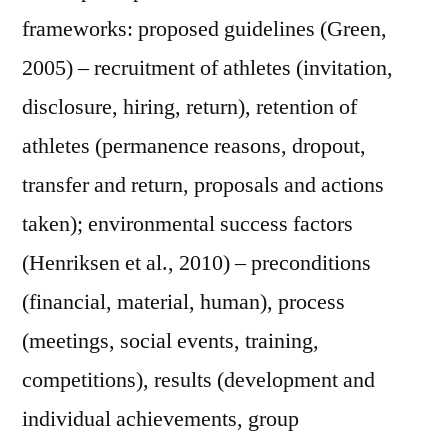
frameworks: proposed guidelines (Green,
2005) – recruitment of athletes (invitation,
disclosure, hiring, return), retention of
athletes (permanence reasons, dropout,
transfer and return, proposals and actions
taken); environmental success factors
(Henriksen et al., 2010) – preconditions
(financial, material, human), process
(meetings, social events, training,
competitions), results (development and
individual achievements, group