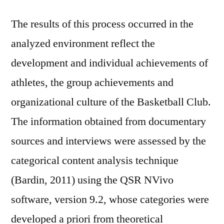
The results of this process occurred in the
analyzed environment reflect the
development and individual achievements of
athletes, the group achievements and
organizational culture of the Basketball Club.
The information obtained from documentary
sources and interviews were assessed by the
categorical content analysis technique
(Bardin, 2011) using the QSR NVivo
software, version 9.2, whose categories were
developed a priori from theoretical