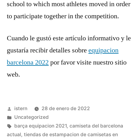
school to which most athletes moved in order
to participate together in the competition.
Cuando le gustó este artículo informativo y le
gustaría recibir detalles sobre
equipacion
barcelona 2022
por favor visite nuestro sitio
web.
Publicado
istern
28 de enero de 2022
por
Publicado
Uncategorized
en
Etiquetas:
barça equipacion 2021
,
camiseta del barcelona
actual
,
tiendas de estampacion de camisetas en