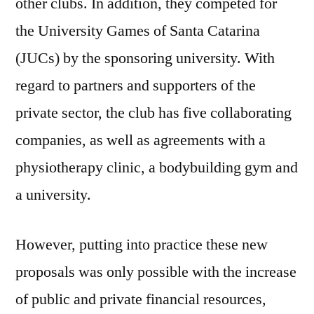
other clubs. In addition, they competed for
the University Games of Santa Catarina
(JUCs) by the sponsoring university. With
regard to partners and supporters of the
private sector, the club has five collaborating
companies, as well as agreements with a
physiotherapy clinic, a bodybuilding gym and
a university.
However, putting into practice these new
proposals was only possible with the increase
of public and private financial resources,