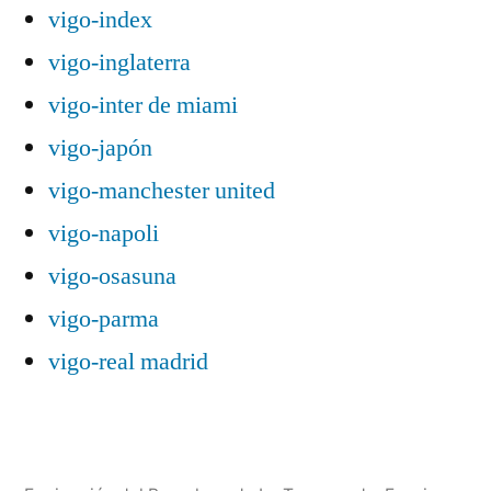
vigo-index
vigo-inglaterra
vigo-inter de miami
vigo-japón
vigo-manchester united
vigo-napoli
vigo-osasuna
vigo-parma
vigo-real madrid