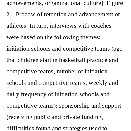
achievements, organizational culture). Figure
2 – Process of retention and advancement of
athletes. In turn, interviews with coaches
were based on the following themes:
initiation schools and competitive teams (age
that children start in basketball practice and
competitive teams, number of initiation
schools and competitive teams, weekly and
daily frequency of initiation schools and
competitive teams); sponsorship and support
(receiving public and private funding,
difficulties found and strategies used to