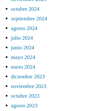
octubre 2024
septiembre 2024
agosto 2024
julio 2024
junio 2024
mayo 2024
enero 2024
diciembre 2023
noviembre 2023
octubre 2023
agosto 2023