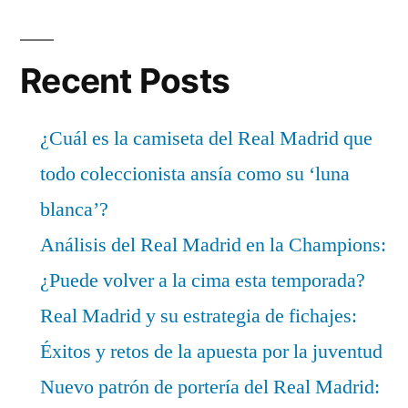
Recent Posts
¿Cuál es la camiseta del Real Madrid que
todo coleccionista ansía como su ‘luna
blanca’?
Análisis del Real Madrid en la Champions:
¿Puede volver a la cima esta temporada?
Real Madrid y su estrategia de fichajes:
Éxitos y retos de la apuesta por la juventud
Nuevo patrón de portería del Real Madrid: