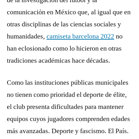
de la investigación del futbol y la
comunicación en México que, al igual que en
otras disciplinas de las ciencias sociales y
humanidades,
camiseta barcelona 2022
no
han eclosionado como lo hicieron en otras
tradiciones académicas hace décadas.
Como las instituciones públicas municipales
no tienen como prioridad el deporte de élite,
el club presenta dificultades para mantener
equipos cuyos jugadores comprenden edades
más avanzadas. Deporte y fascismo. El País.