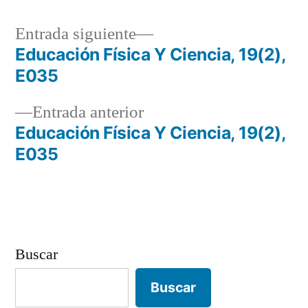
Entrada
Entrada siguiente
siguiente:
Educación Física Y Ciencia, 19(2),
Navegación
E035
de
Entrada
Entrada anterior
entradas
anterior:
Educación Física Y Ciencia, 19(2),
E035
Buscar
Buscar