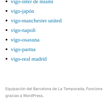
vigo-inter de miami
vigo-japón
vigo-manchester united
vigo-napoli
vigo-osasuna
vigo-parma
vigo-real madrid
Equipación del Barcelona de La Temporada
,
Funciona
gracias a WordPress.