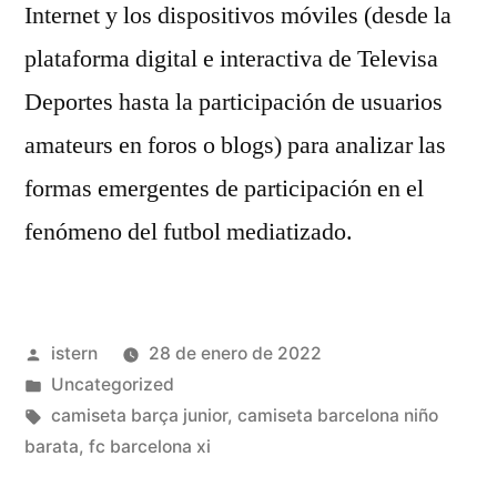
Internet y los dispositivos móviles (desde la
plataforma digital e interactiva de Televisa
Deportes hasta la participación de usuarios
amateurs en foros o blogs) para analizar las
formas emergentes de participación en el
fenómeno del futbol mediatizado.
Publicado
istern
28 de enero de 2022
por
Publicado
Uncategorized
en
Etiquetas:
camiseta barça junior
,
camiseta barcelona niño
barata
,
fc barcelona xi