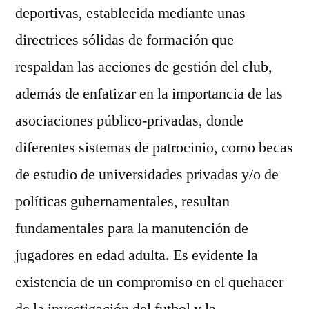
deportivas, establecida mediante unas
directrices sólidas de formación que
respaldan las acciones de gestión del club,
además de enfatizar en la importancia de las
asociaciones público-privadas, donde
diferentes sistemas de patrocinio, como becas
de estudio de universidades privadas y/o de
políticas gubernamentales, resultan
fundamentales para la manutención de
jugadores en edad adulta. Es evidente la
existencia de un compromiso en el quehacer