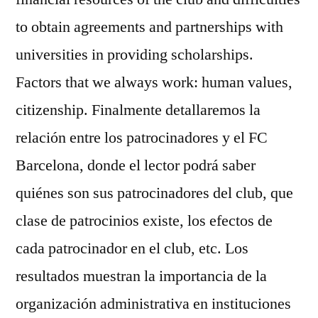
to obtain agreements and partnerships with
universities in providing scholarships.
Factors that we always work: human values,
citizenship. Finalmente detallaremos la
relación entre los patrocinadores y el FC
Barcelona, donde el lector podrá saber
quiénes son sus patrocinadores del club, que
clase de patrocinios existe, los efectos de
cada patrocinador en el club, etc. Los
resultados muestran la importancia de la
organización administrativa en instituciones