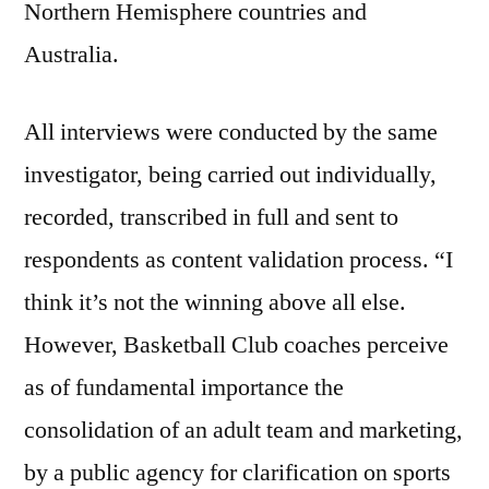
Northern Hemisphere countries and
Australia.
All interviews were conducted by the same
investigator, being carried out individually,
recorded, transcribed in full and sent to
respondents as content validation process. “I
think it’s not the winning above all else.
However, Basketball Club coaches perceive
as of fundamental importance the
consolidation of an adult team and marketing,
by a public agency for clarification on sports