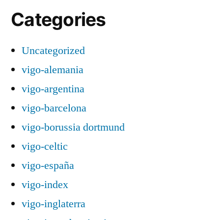
Categories
Uncategorized
vigo-alemania
vigo-argentina
vigo-barcelona
vigo-borussia dortmund
vigo-celtic
vigo-españa
vigo-index
vigo-inglaterra