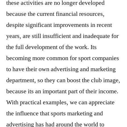
these activities are no longer developed
because the current financial resources,
despite significant improvements in recent
years, are still insufficient and inadequate for
the full development of the work. Its
becoming more common for sport companies
to have their own advertising and marketing
department, so they can boost the club image,
because its an important part of their income.
With practical examples, we can appreciate
the influence that sports marketing and
advertising has had around the world to