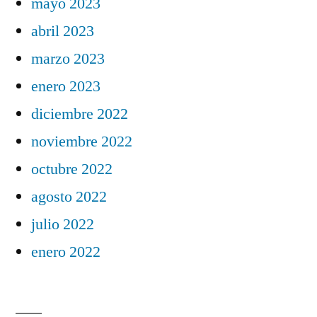
mayo 2023
abril 2023
marzo 2023
enero 2023
diciembre 2022
noviembre 2022
octubre 2022
agosto 2022
julio 2022
enero 2022