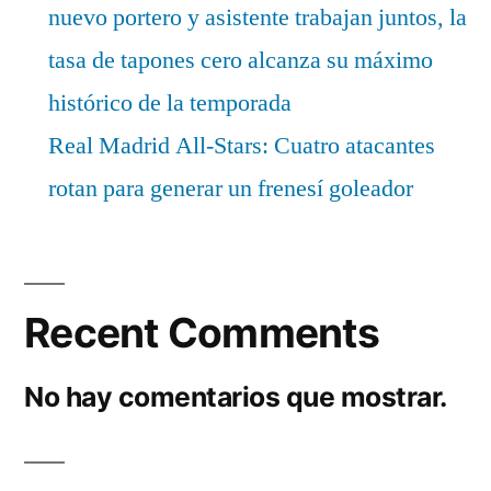
nuevo portero y asistente trabajan juntos, la
tasa de tapones cero alcanza su máximo
histórico de la temporada
Real Madrid All-Stars: Cuatro atacantes
rotan para generar un frenesí goleador
Recent Comments
No hay comentarios que mostrar.