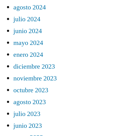
agosto 2024
julio 2024
junio 2024
mayo 2024
enero 2024
diciembre 2023
noviembre 2023
octubre 2023
agosto 2023
julio 2023
junio 2023