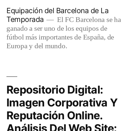
Saltar
Equipación del Barcelona de La
al
Temporada
El FC Barcelona se ha
contenido
ganado a ser uno de los equipos de
fútbol más importantes de España, de
Europa y del mundo.
Repositorio Digital:
Imagen Corporativa Y
Reputación Online.
Análisis Del Web Site: