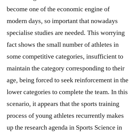
become one of the economic engine of
modern days, so important that nowadays
specialise studies are needed. This worrying
fact shows the small number of athletes in
some competitive categories, insufficient to
maintain the category corresponding to their
age, being forced to seek reinforcement in the
lower categories to complete the team. In this
scenario, it appears that the sports training
process of young athletes recurrently makes
up the research agenda in Sports Science in