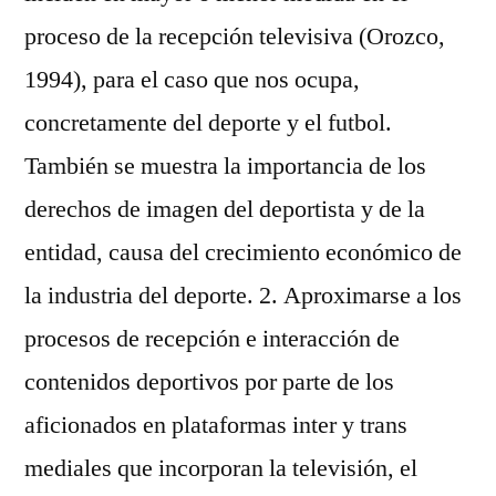
proceso de la recepción televisiva (Orozco,
1994), para el caso que nos ocupa,
concretamente del deporte y el futbol.
También se muestra la importancia de los
derechos de imagen del deportista y de la
entidad, causa del crecimiento económico de
la industria del deporte. 2. Aproximarse a los
procesos de recepción e interacción de
contenidos deportivos por parte de los
aficionados en plataformas inter y trans
mediales que incorporan la televisión, el