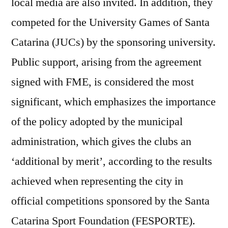
local media are also invited. In addition, they
competed for the University Games of Santa
Catarina (JUCs) by the sponsoring university.
Public support, arising from the agreement
signed with FME, is considered the most
significant, which emphasizes the importance
of the policy adopted by the municipal
administration, which gives the clubs an
‘additional by merit’, according to the results
achieved when representing the city in
official competitions sponsored by the Santa
Catarina Sport Foundation (FESPORTE).