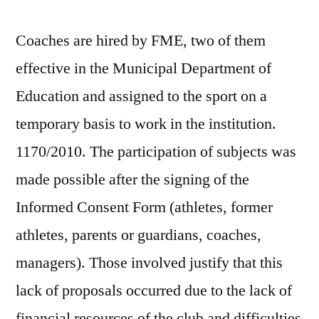
Coaches are hired by FME, two of them
effective in the Municipal Department of
Education and assigned to the sport on a
temporary basis to work in the institution.
1170/2010. The participation of subjects was
made possible after the signing of the
Informed Consent Form (athletes, former
athletes, parents or guardians, coaches,
managers). Those involved justify that this
lack of proposals occurred due to the lack of
financial resources of the club and difficulties