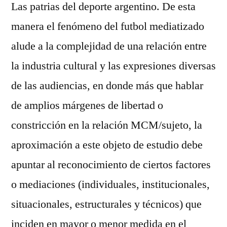
Las patrias del deporte argentino. De esta
manera el fenómeno del futbol mediatizado
alude a la complejidad de una relación entre
la industria cultural y las expresiones diversas
de las audiencias, en donde más que hablar
de amplios márgenes de libertad o
constricción en la relación MCM/sujeto, la
aproximación a este objeto de estudio debe
apuntar al reconocimiento de ciertos factores
o mediaciones (individuales, institucionales,
situacionales, estructurales y técnicos) que
inciden en mayor o menor medida en el