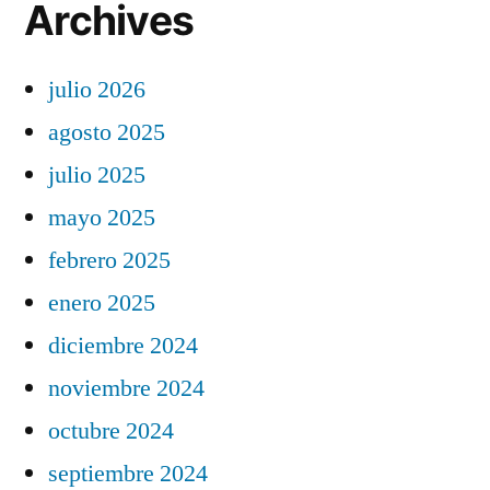
Archives
julio 2026
agosto 2025
julio 2025
mayo 2025
febrero 2025
enero 2025
diciembre 2024
noviembre 2024
octubre 2024
septiembre 2024