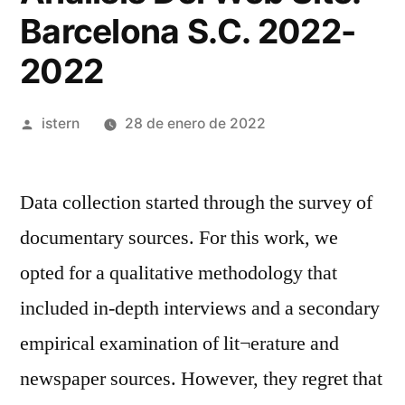
Barcelona S.C. 2022-
2022
Publicado
istern
28 de enero de 2022
por
Data collection started through the survey of
documentary sources. For this work, we
opted for a qualitative methodology that
included in-depth interviews and a secondary
empirical examination of lit¬erature and
newspaper sources. However, they regret that