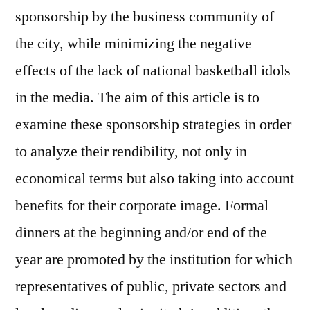
sponsorship by the business community of
the city, while minimizing the negative
effects of the lack of national basketball idols
in the media. The aim of this article is to
examine these sponsorship strategies in order
to analyze their rendibility, not only in
economical terms but also taking into account
benefits for their corporate image. Formal
dinners at the beginning and/or end of the
year are promoted by the institution for which
representatives of public, private sectors and